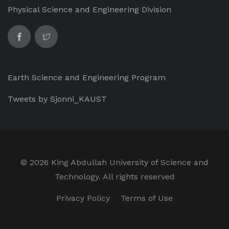
Physical Science and Engineering Division
Earth Science and Engineering Program
Tweets by Sjonni_KAUST
©
2026 King Abdullah University of Science and
Technology. All rights reserved
Privacy Policy
Terms of Use