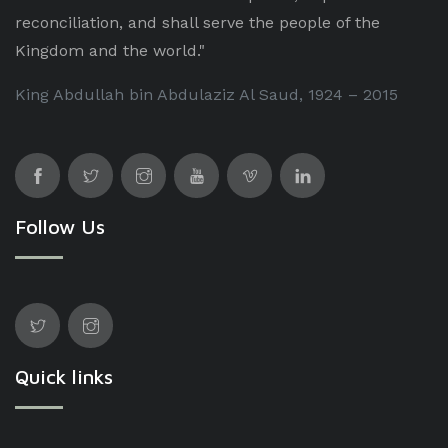
reconciliation, and shall serve the people of the
Kingdom and the world."
King Abdullah bin Abdulaziz Al Saud, 1924 – 2015
Follow Us
Quick links