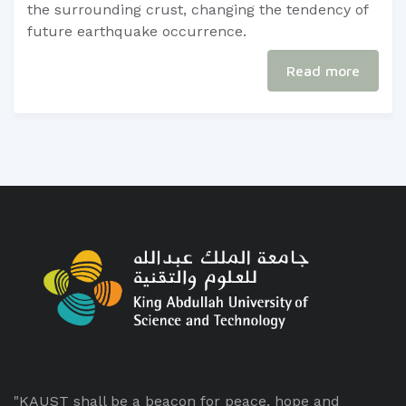
the surrounding crust, changing the tendency of
future earthquake occurrence. ​
Read more
"KAUST shall be a beacon for peace, hope and