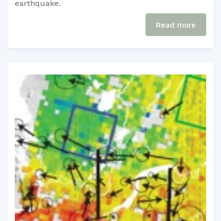
earthquake.​
Read more