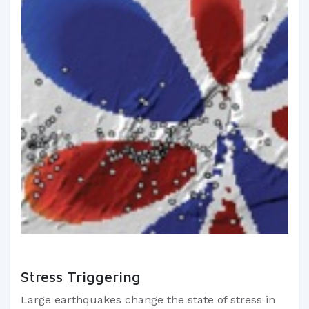
Stress Triggering
Large earthquakes change the state of stress in