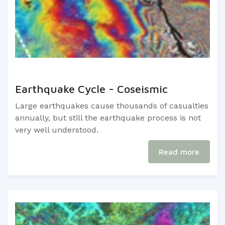
Earthquake Cycle - Coseismic
Large earthquakes cause thousands of casualties
annually, but still the earthquake process is not
very well understood.
Read more