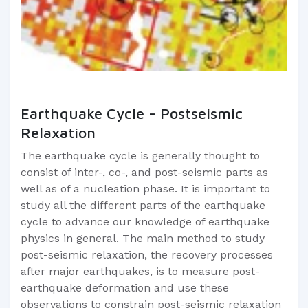
Earthquake Cycle - Postseismic
Relaxation
The earthquake cycle is generally thought to
consist of inter-, co-, and post-seismic parts as
well as of a nucleation phase. It is important to
study all the different parts of the earthquake
cycle to advance our knowledge of earthquake
physics in general. The main method to study
post-seismic relaxation, the recovery processes
after major earthquakes, is to measure post-
earthquake deformation and use these
observations to constrain post-seismic relaxation