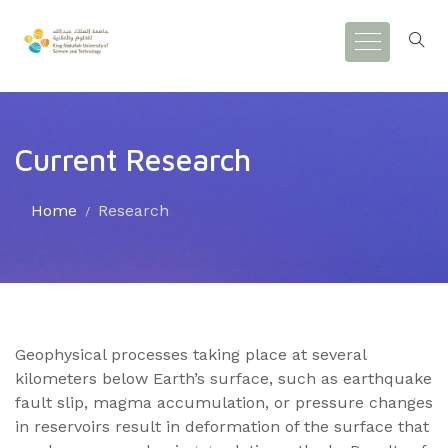
Current Research
Home
Research
Geophysical processes taking place at several
kilometers below Earth’s surface, such as earthquake
fault slip, magma accumulation, or pressure changes
in reservoirs result in deformation of the surface that