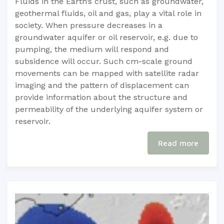
​​​Fluids in the Earth’s crust, such as groundwater,
geothermal fluids, oil and gas, play a vital role in
society. When pressure decreases in a
groundwater aquifer or oil reservoir, e.g. due to
pumping, the medium will respond and
subsidence will occur. Such cm-scale ground
movements can be mapped with satellite radar
imaging and the pattern of displacement can
provide information about the structure and
permeability of the underlying aquifer system or
reservoir.
Read more