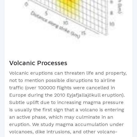
Volcanic Processes
Volcanic eruptions can threaten life and property,
not to mention possible disruptions to airline
traffic (over 100000 flights were cancelled in
Europe during the 2010 Eyjafjallajökull eruption).
Subtle uplift due to increasing magma pressure
is usually the first sign that a volcano is entering
an active phase, which may culminate in an
eruption. We study magma accumulation under
volcanoes, dike intrusions, and other volcano-