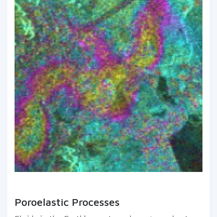
Poroelastic Processes