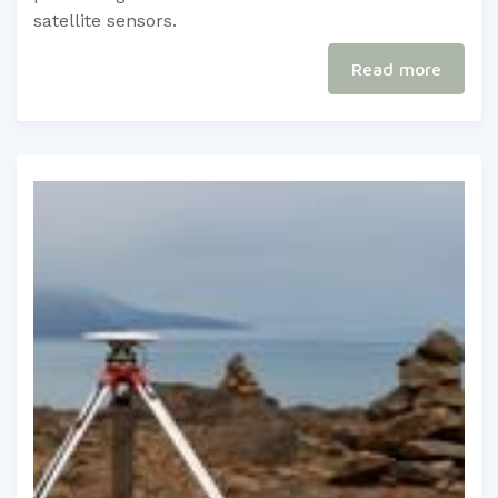
satellite sensors.
Read more