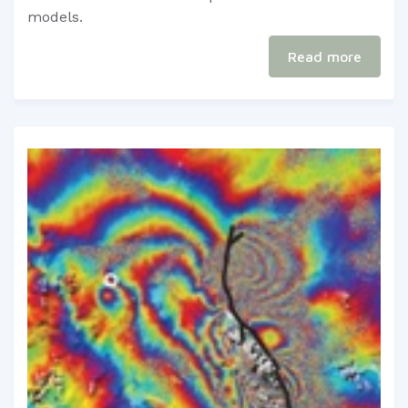
models.​​
Read more