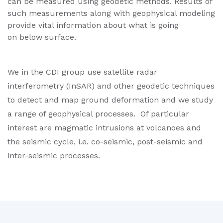
can be measured using geodetic methods. Results of
such measurements along with geophysical modeling
provide vital information about what is going
on below surface.
We in the CDI group use satellite radar
interferometry (InSAR) and other geodetic techniques
to detect and map ground deformation and we study
a range of geophysical processes. Of particular
interest are magmatic intrusions at volcanoes and
the seismic cycle, i.e. co-seismic, post-seismic and
inter-seismic processes.