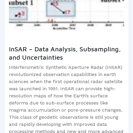
InSAR – Data Analysis, Subsampling,
and Uncertainties
Interferometric Synthetic Aperture Radar (InSAR)
revolutionized observation capabilities in earth
sciences when the first operational radar satellite
was launched in 1991. InSAR can provide high-
resolution maps of how the Earth’s surface
deforms due to sub-surface processes like
magma accumulation or pore-pressure changes.
This class of geodetic observations is still young
and rapidly developing with improved data
processing methods and new and more advanced