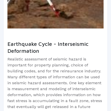
Earthquake Cycle - Interseismic
Deformation
Realistic assessment of seismic hazard is
important for property planning, choice of
building codes, and for the reinsurance industry.
Many different types of information can be used
in seismic hazard assessments. One key element
is measurement and modeling of interseismic
deformation, which provides information on how
fast stress is accumulating in a fault zone, stress
that eventually will get released in a future