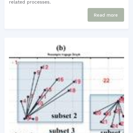
related processes.​
Read more