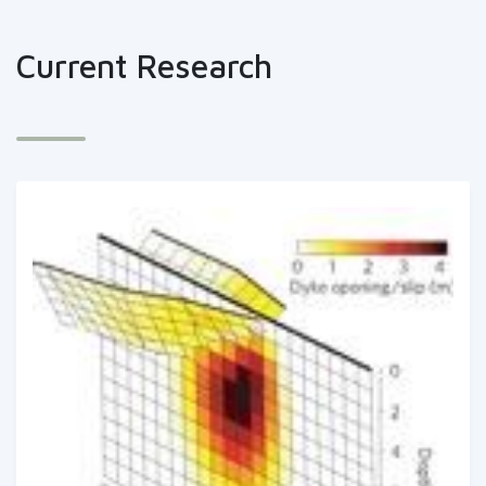
Current Research